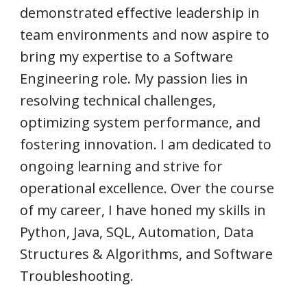
demonstrated effective leadership in
team environments and now aspire to
bring my expertise to a Software
Engineering role. My passion lies in
resolving technical challenges,
optimizing system performance, and
fostering innovation. I am dedicated to
ongoing learning and strive for
operational excellence. Over the course
of my career, I have honed my skills in
Python, Java, SQL, Automation, Data
Structures & Algorithms, and Software
Troubleshooting.