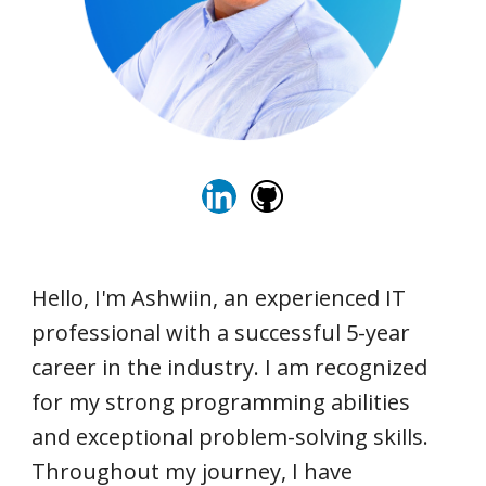
Hello, I'm Ashwiin, an experienced IT
professional with a successful 5-year
career in the industry. I am recognized
for my strong programming abilities
and exceptional problem-solving skills.
Throughout my journey, I have